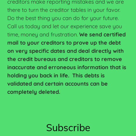
creditors make reporting mistakes and we are
there to turn the creditor tables in your favor.
Do the best thing you can do for your future.
Call us today and let our experience save you
time, money and frustration.
We send certified
mail to your creditors to prove up the debt
on very specific dates and deal directly with
the credit bureaus and creditors to remove
inaccurate and erroneous information that is
holding you back in life. This debts is
validated and certain accounts can be
completely deleted.
Subscribe