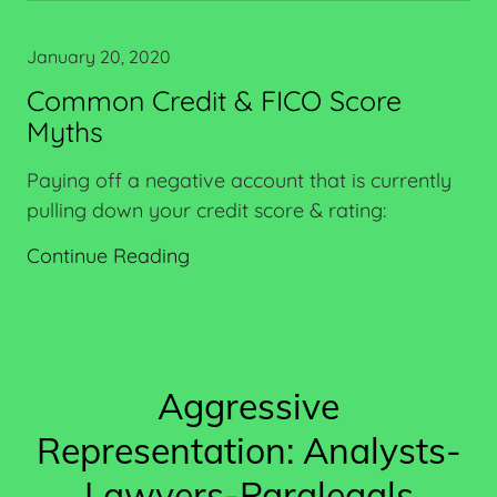
January 20, 2020
Common Credit & FICO Score
Myths
Paying off a negative account that is currently
pulling down your credit score & rating:
Continue Reading
Aggressive
Representation: Analysts-
Lawyers-Paralegals