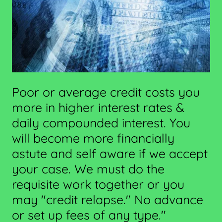
Poor or average credit costs you
more in higher interest rates &
daily compounded interest. You
will become more financially
astute and self aware if we accept
your case. We must do the
requisite work together or you
may "credit relapse." No advance
or set up fees of any type."