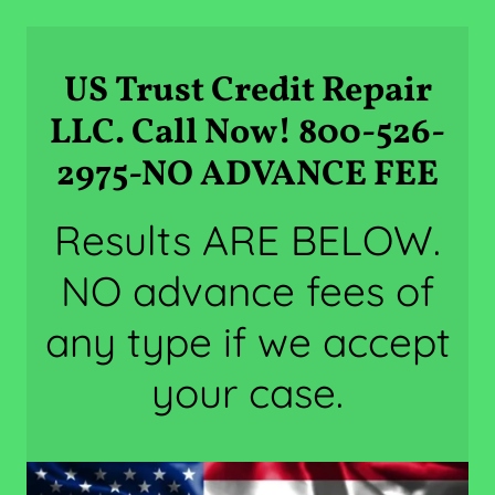
US Trust Credit Repair
LLC. Call Now! 800-526-
2975-NO ADVANCE FEE
Results ARE BELOW.
NO advance fees of
any type if we accept
your case.