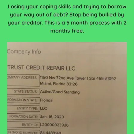
Losing your coping skills and trying to borrow
your way out of debt? Stop being bullied by
your creditor. This is a 5 month process with 2
months free.