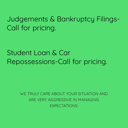
Judgements & Bankruptcy Filings-
Call for pricing.
Student Loan & Car
Repossessions-Call for pricing.
WE TRULY CARE ABOUT YOUR SITUATION AND
ARE VERY AGGRESSIVE IN MANAGING
EXPECTATIONS.