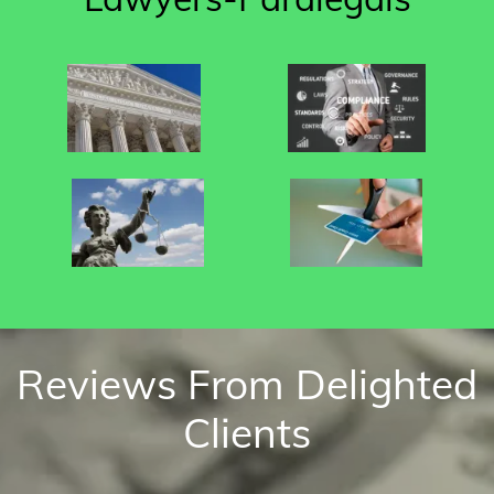
Reviews From Delighted
Clients