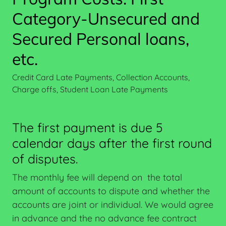
Category-Unsecured and
Secured Personal loans,
etc.
Credit Card Late Payments, Collection Accounts,
Charge offs, Student Loan Late Payments
The first payment is due 5
calendar days after the first round
of disputes.
The monthly fee will depend on the total
amount of accounts to dispute and whether the
accounts are joint or individual. We would agree
in advance and the no advance fee contract