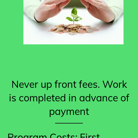
Never up front fees. Work
is completed in advance of
payment
Program Costs: First