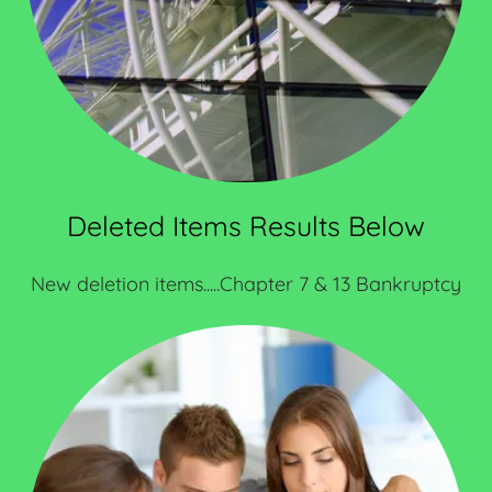
Deleted Items Results Below
New deletion items.....Chapter 7 & 13 Bankruptcy