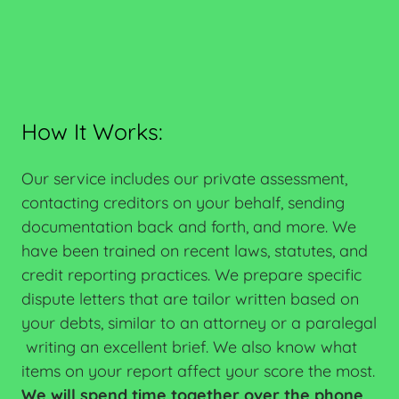
How It Works:
Our service includes our private assessment,
contacting creditors on your behalf, sending
documentation back and forth, and more. We
have been trained on recent laws, statutes, and
credit reporting practices. We prepare specific
dispute letters that are tailor written based on
your debts, similar to an attorney or a paralegal
writing an excellent brief. We also know what
items on your report affect your score the most.
We will spend time together over the phone