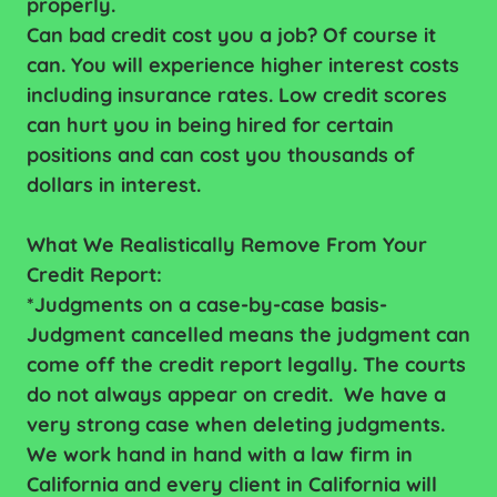
properly.
Can bad credit cost you a job? Of course it
can. You will experience higher interest costs
including insurance rates. Low credit scores
can hurt you in being hired for certain
positions and can cost you thousands of
dollars in interest.
What We Realistically Remove From Your
Credit Report:
*Judgments on a case-by-case basis-
Judgment cancelled means the judgment can
come off the credit report legally. The courts
do not always appear on credit. We have a
very strong case when deleting judgments.
We work hand in hand with a law firm in
California and every client in California will