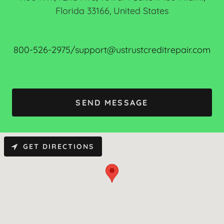
Florida 33166, United States
800-526-2975/support@ustrustcreditrepair.com
SEND MESSAGE
GET DIRECTIONS