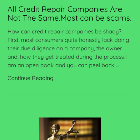
All Credit Repair Companies Are
Not The Same.Most can be scams.
How can credit repair companies be shady?
First, most consumers quite honestly lack doing
their due diligence on a company, the owner
and, how they get treated during the process. I
am an open book and you can peel back ...
Continue Reading