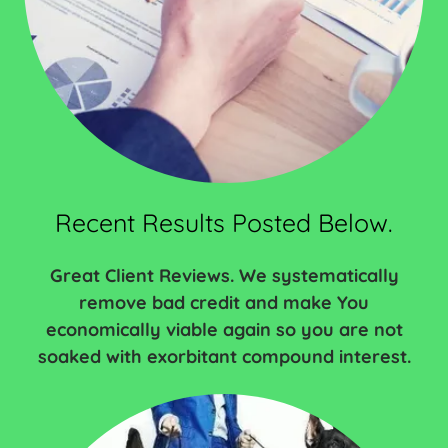
Recent Results Posted Below.
Great Client Reviews. We systematically
remove bad credit and make You
economically viable again so you are not
soaked with exorbitant compound interest.