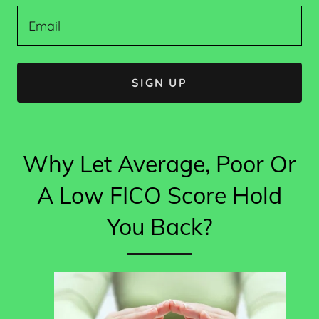
Email
SIGN UP
Why Let Average, Poor Or
A Low FICO Score Hold
You Back?