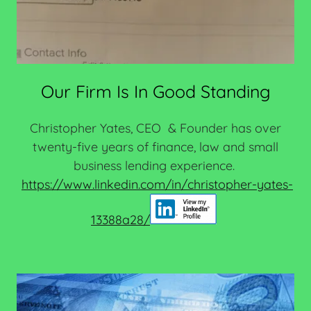
Our Firm Is In Good Standing
Christopher Yates, CEO & Founder has over
twenty-five years of finance, law and small
business lending experience.
https://www.linkedin.com/in/christopher-yates-
13388a28/