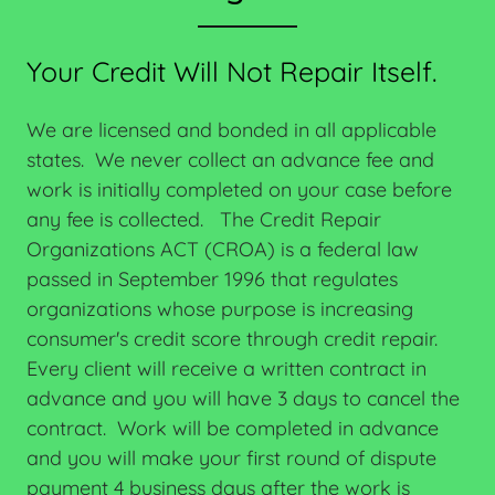
Your Credit Will Not Repair Itself.
We are licensed and bonded in all applicable
states. We never collect an advance fee and
work is initially completed on your case before
any fee is collected. The Credit Repair
Organizations ACT (CROA) is a federal law
passed in September 1996 that regulates
organizations whose purpose is increasing
consumer's credit score through credit repair.
Every client will receive a written contract in
advance and you will have 3 days to cancel the
contract. Work will be completed in advance
and you will make your first round of dispute
payment 4 business days after the work is