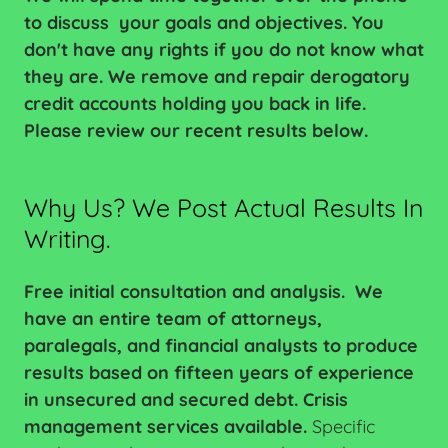
to discuss your goals and objectives. You
don't have any rights if you do not know what
they are. We remove and repair derogatory
credit accounts holding you back in life.
Please review our recent results below.
Why Us? We Post Actual Results In
Writing.
Free initial consultation and analysis.
We
have an entire team of attorneys,
paralegals, and financial analysts to produce
results based on fifteen years of experience
in unsecured and secured debt. Crisis
management services available.
Specific