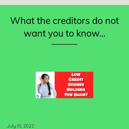
What the creditors do not
want you to know...
July 15, 2022