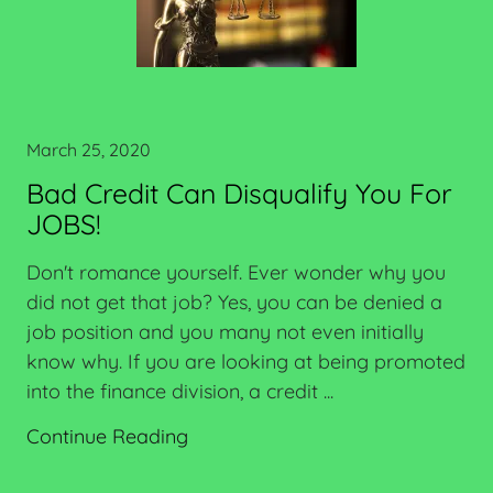
March 25, 2020
Bad Credit Can Disqualify You For
JOBS!
Don't romance yourself. Ever wonder why you
did not get that job? Yes, you can be denied a
job position and you many not even initially
know why. If you are looking at being promoted
into the finance division, a credit ...
Continue Reading