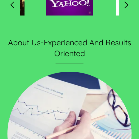
About Us-Experienced And Results
Oriented