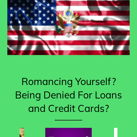
Romancing Yourself?
Being Denied For Loans
and Credit Cards?