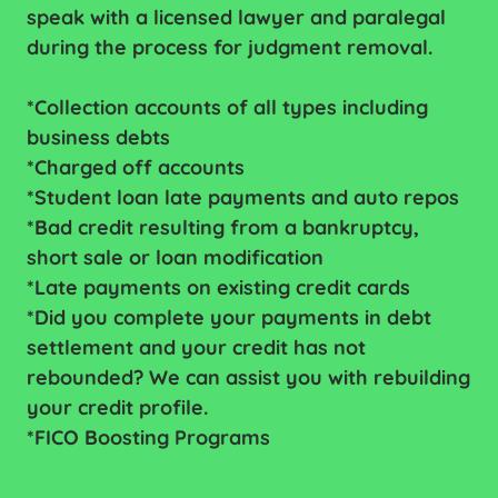
speak with a licensed lawyer and paralegal
during the process for judgment removal.
*Collection accounts of all types including
business debts
*Charged off accounts
*Student loan late payments and auto repos
*Bad credit resulting from a bankruptcy,
short sale or loan modification
*Late payments on existing credit cards
*Did you complete your payments in debt
settlement and your credit has not
rebounded? We can assist you with rebuilding
your credit profile.
*FICO Boosting Programs