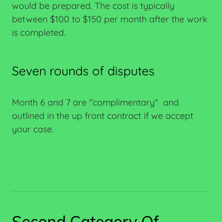
would be prepared. The cost is typically
between $100 to $150 per month after the work
is completed.
Seven rounds of disputes
Month 6 and 7 are "complimentary" and
outlined in the up front contract if we accept
your case.
Second Category Of