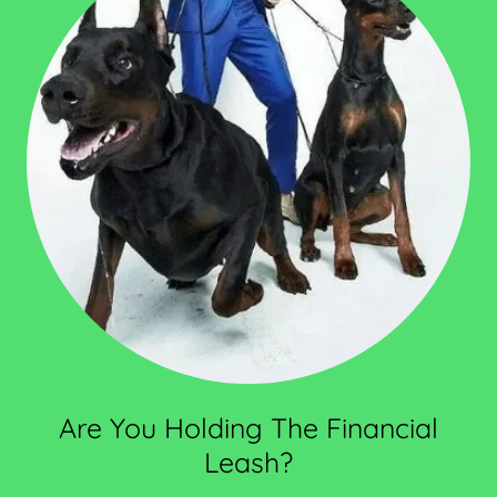
Are You Holding The Financial
Leash?