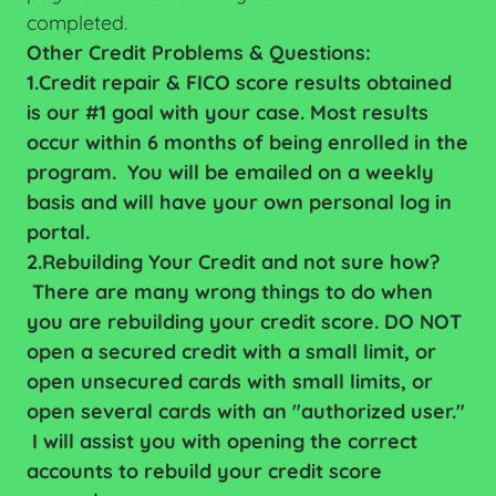
completed.
Other Credit Problems & Questions:
1.Credit repair & FICO score results obtained
is our #1 goal with your case. Most results
occur within 6 months of being enrolled in the
program. You will be emailed on a weekly
basis and will have your own personal log in
portal.
2.Rebuilding Your Credit and not sure how?
There are many wrong things to do when
you are rebuilding your credit score. DO NOT
open a secured credit with a small limit, or
open unsecured cards with small limits, or
open several cards with an "authorized user."
I will assist you with opening the correct
accounts to rebuild your credit score