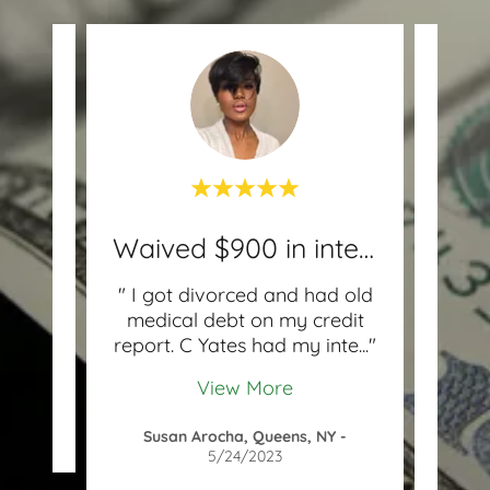
Waived $900 in interest!
with
" I got divorced and had old
"I
e and
medical debt on my credit
chec
with
..."
report. C Yates had my inte
..."
and 
View More
2021
Susan Arocha, Queens, NY
-
5/24/2023