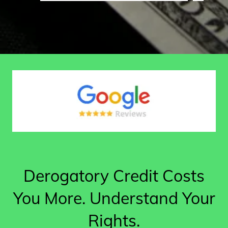
Derogatory Credit Costs
You More. Understand Your
Rights.