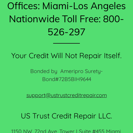
Offices: Miami-Los Angeles
Nationwide Toll Free: 800-
526-297
Your Credit Will Not Repair Itself.
Bonded by Ameripro Surety-
Bond#72B5BIH9644
support@ustrustcreditrepair.com
US Trust Credit Repair LLC.
1150 NW, 72nd Ave, Tower I Suite #455 Miami,