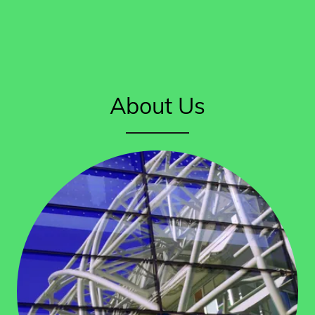
About Us