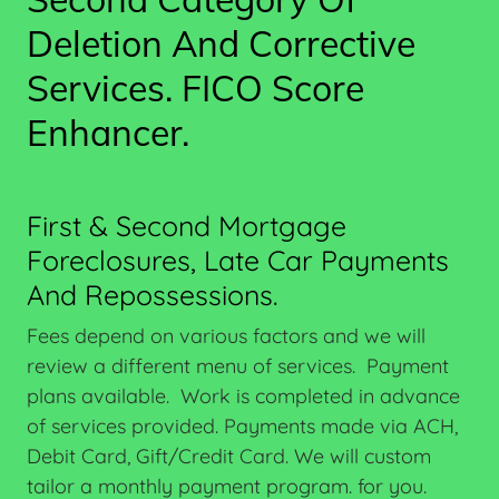
Deletion And Corrective
Services. FICO Score
Enhancer.
First & Second Mortgage
Foreclosures, Late Car Payments
And Repossessions.
Fees depend on various factors and we will
review a different menu of services. Payment
plans available. Work is completed in advance
of services provided. Payments made via ACH,
Debit Card, Gift/Credit Card. We will custom
tailor a monthly payment program. for you.